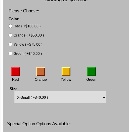
Please Choose:
Color
Red ( +$100.00 )
Orange ( +$50.00 )
Yellow ( +$75.00 )
Green ( +$40.00 )
Red
Orange
Yellow
Green
Size
Special Option Options Available: