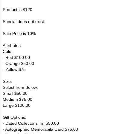
Product is $120
Special does not exist
Sale Price is 10%
Attributes:
Color:
- Red $100.00
- Orange $50.00
- Yellow $75
Size:
Select from Below:
Small $50.00
Medium $75.00
Large $100.00
Gift Options:
- Dated Collector's Tin $50.00
- Autographed Memorabila Card $75.00