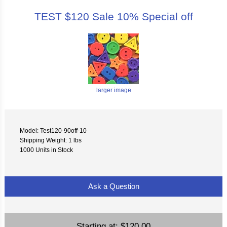
TEST $120 Sale 10% Special off
larger image
Model: Test120-90off-10
Shipping Weight: 1 lbs
1000 Units in Stock
Ask a Question
Starting at:
$120.00