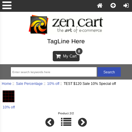
TagLine Here
0
My Cart
Home
::
Sale Percentage
::
10% off
:: TEST $120 Sale 10% Special off
10% off
Product 2/2