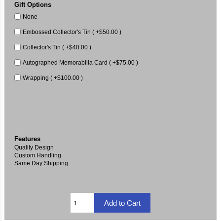
Gift Options
None
Embossed Collector's Tin ( +$50.00 )
Collector's Tin ( +$40.00 )
Autographed Memorabilia Card ( +$75.00 )
Wrapping ( +$100.00 )
Features
Quality Design
Custom Handling
Same Day Shipping