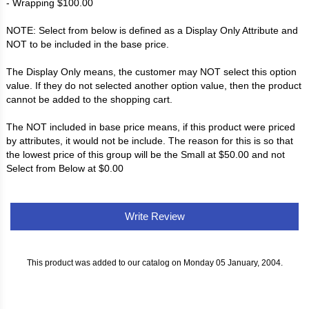
- Wrapping $100.00
NOTE: Select from below is defined as a Display Only Attribute and
NOT to be included in the base price.
The Display Only means, the customer may NOT select this option
value. If they do not selected another option value, then the product
cannot be added to the shopping cart.
The NOT included in base price means, if this product were priced
by attributes, it would not be include. The reason for this is so that
the lowest price of this group will be the Small at $50.00 and not
Select from Below at $0.00
Write Review
This product was added to our catalog on Monday 05 January, 2004.