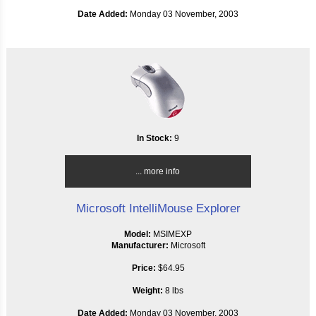
Date Added:
Monday 03 November, 2003
In Stock:
9
... more info
Microsoft IntelliMouse Explorer
Model:
MSIMEXP
Manufacturer:
Microsoft
Price:
$64.95
Weight:
8 lbs
Date Added:
Monday 03 November, 2003