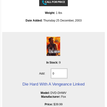
Weight:
1 lbs
Date Added:
Thursday 25 December, 2003
In Stock:
9
Add:
Die Hard With A Vengeance Linked
Model:
DVD-DHWV
Manufacturer:
Fox
Price:
$39.99