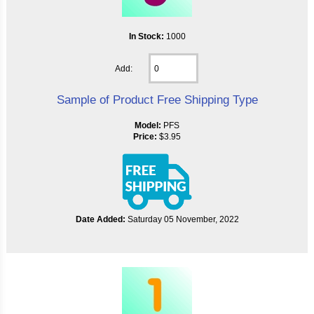
In Stock:
1000
Add:
Sample of Product Free Shipping Type
Model:
PFS
Price:
$3.95
Date Added:
Saturday 05 November, 2022