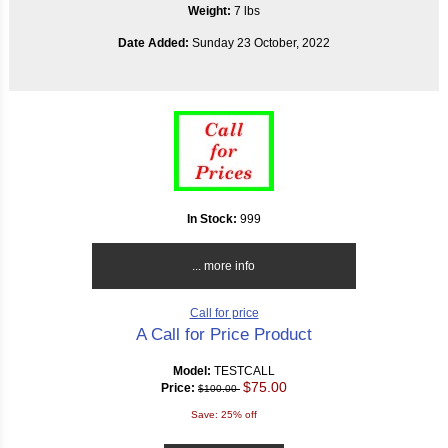
Weight:
7 lbs
Date Added:
Sunday 23 October, 2022
In Stock:
999
... more info
Call for price
A Call for Price Product
Model:
TESTCALL
$75.00
Price:
$100.00
Save: 25% off