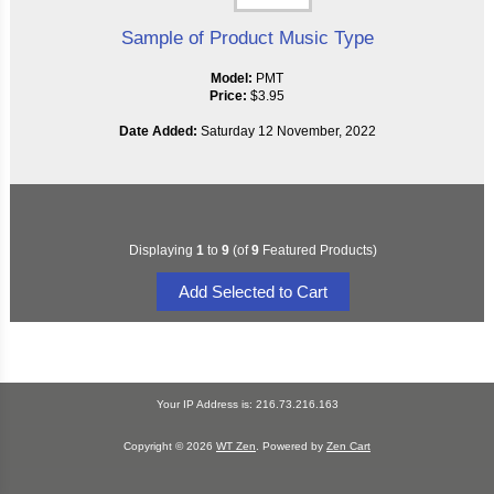
Sample of Product Music Type
Model:
PMT
Price:
$3.95
Date Added:
Saturday 12 November, 2022
Displaying
1
to
9
(of
9
Featured Products)
Your IP Address is: 216.73.216.163
Copyright © 2026
WT Zen
. Powered by
Zen Cart