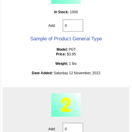
In Stock:
1000
Add:
Sample of Product General Type
Model:
PGT
Price:
$3.95
Weight:
1 lbs
Date Added:
Saturday 12 November, 2022
Add: