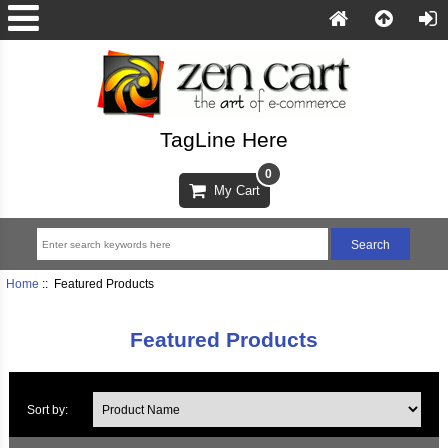
TagLine Here
0
My Cart
Home
:: Featured Products
Featured Products
Sort by: