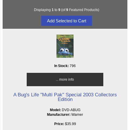
Displaying
1
to
9
(of
9
Featured Products)
In Stock:
796
... more info
A Bug's Life "Multi Pak" Special 2003 Collectors
Edition
Model:
DVD-ABUG
Manufacturer:
Warner
Price:
$35.99