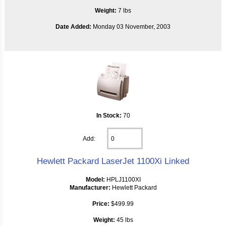
Weight:
7 lbs
Date Added:
Monday 03 November, 2003
In Stock:
70
Add:
Hewlett Packard LaserJet 1100Xi Linked
Model:
HPLJ1100XI
Manufacturer:
Hewlett Packard
Price:
$499.99
Weight:
45 lbs