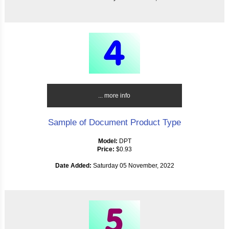
... more info
Sample of Document Product Type
Model:
DPT
Price:
$0.93
Date Added:
Saturday 05 November, 2022