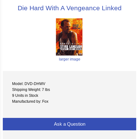
Die Hard With A Vengeance Linked
larger image
Model: DVD-DHWV
Shipping Weight: 7 lbs
9 Units in Stock
Manufactured by: Fox
Ask a Question