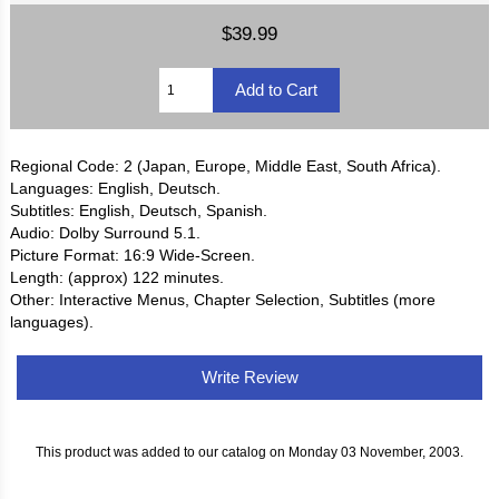
$39.99
Regional Code: 2 (Japan, Europe, Middle East, South Africa).
Languages: English, Deutsch.
Subtitles: English, Deutsch, Spanish.
Audio: Dolby Surround 5.1.
Picture Format: 16:9 Wide-Screen.
Length: (approx) 122 minutes.
Other: Interactive Menus, Chapter Selection, Subtitles (more
languages).
Write Review
This product was added to our catalog on Monday 03 November, 2003.