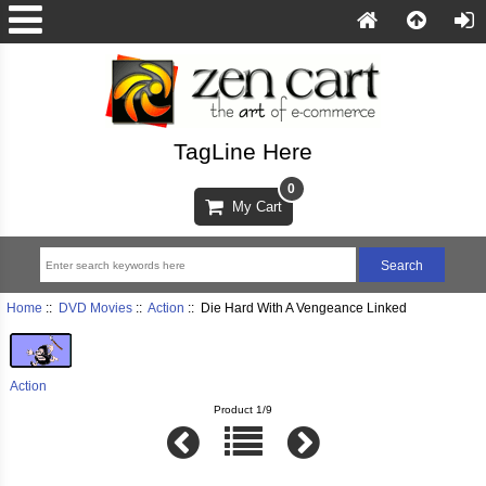
TagLine Here
0
My Cart
Home
::
DVD Movies
::
Action
:: Die Hard With A Vengeance Linked
Action
Product 1/9