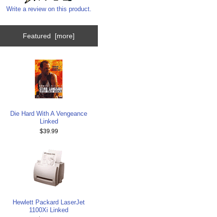
Write a review on this product.
Featured [more]
Die Hard With A Vengeance
Linked
$39.99
Hewlett Packard LaserJet
1100Xi Linked