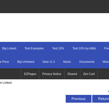
Big Linked
Test Examples
Test 10%
Test 10% by Attrib
Fre
w Price
Big Unlinked
New v1.2
Music
Documents
Mixe
EZPages
Privacy Notice
Shared
Zen Cart
ix Linked
Previous
Return 