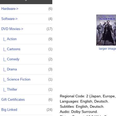
Hardware->
(6)
Software->
(4)
DVD Movies
->
(17)
|_ Action
(9)
larger imag
|_ Cartoons
(1)
|_ Comedy
(2)
|_ Drama
(3)
|_ Science Fiction
(1)
|_ Thriller
(1)
Regional Code: 2 (Japan, Europe, 
Gift Certificates
(6)
Languages: English, Deutsch.
Subtitles: English, Deutsch.
Big Linked
(24)
Audio: Dolby Surround.