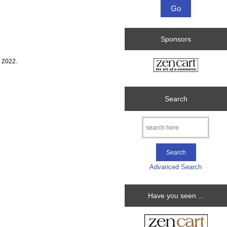
Sponsors
 2022.
Search
Advanced Search
Have you seen ...