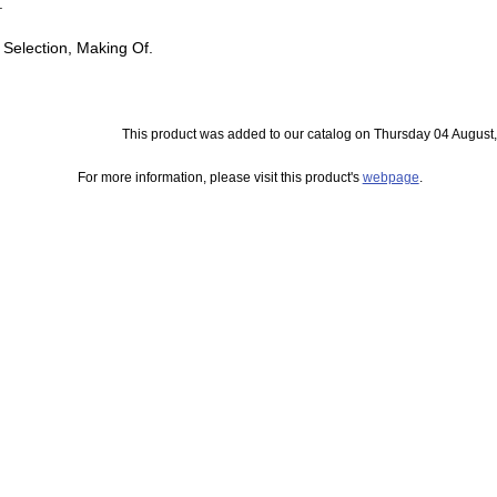
.
 Selection, Making Of.
This product was added to our catalog on Thursday 04 August,
For more information, please visit this product's
webpage
.