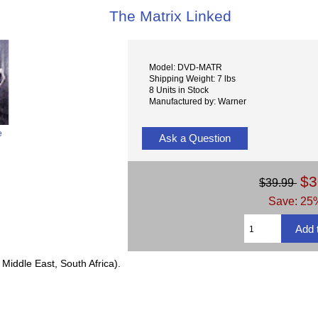
The Matrix Linked
Model: DVD-MATR
Shipping Weight: 7 lbs
8 Units in Stock
Manufactured by: Warner
e
Ask a Question
$3
$39.99
Save: 25%
Middle East, South Africa).