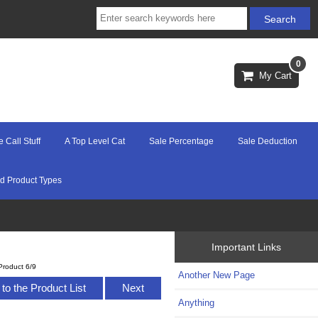
0
My Cart
e Call Stuff
A Top Level Cat
Sale Percentage
Sale Deduction
d Product Types
Important Links
Product 6/9
Another New Page
to the Product List
Next
Anything