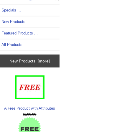
Specials ...
New Products ...
Featured Products ...
All Products ...
New Products [more]
A Free Product with Attributes
$100.00