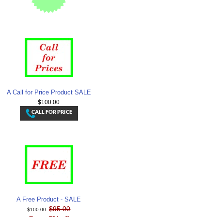
A Call for Price Product SALE
$100.00
A Free Product - SALE
$95.00
$100.00