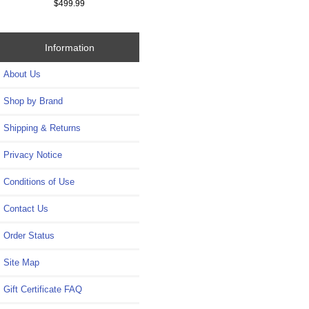
$499.99
Information
About Us
Shop by Brand
Shipping & Returns
Privacy Notice
Conditions of Use
Contact Us
Order Status
Site Map
Gift Certificate FAQ