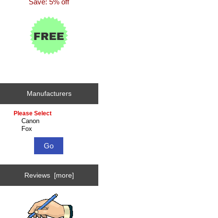
Save: 5% off
Manufacturers
Please
select
...
Reviews [more]