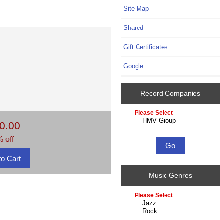
Site Map
Shared
Gift Certificates
Google
Record Companies
Please
select
0.00
...
 off
Music Genres
Please
select
...