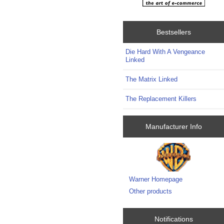
Bestsellers
Die Hard With A Vengeance
Linked
The Matrix Linked
The Replacement Killers
Manufacturer Info
Warner Homepage
Other products
Notifications