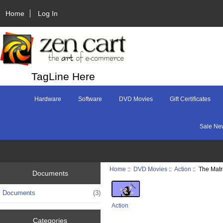
Home
Log In
TagLine Here
Hardware
Software
DVD Movies
Gift Certificates
Sale Ne
Home
::
DVD Movies
::
Action
:: The Matr
Documents
Documents
(3)
Action
Categories