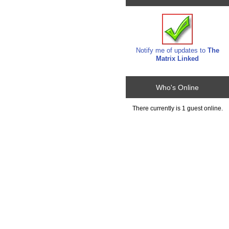
Notify me of updates to
The
Matrix Linked
Who's Online
There currently is 1 guest online.