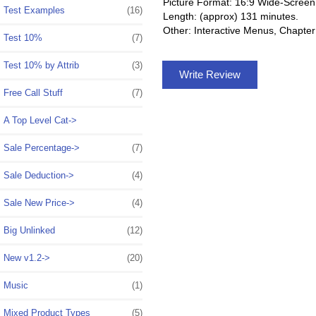
Picture Format: 16:9 Wide-Screen
Test Examples
(16)
Length: (approx) 131 minutes.
Other: Interactive Menus, Chapter
Test 10%
(7)
Test 10% by Attrib
(3)
Write Review
Free Call Stuff
(7)
A Top Level Cat->
Sale Percentage->
(7)
Sale Deduction->
(4)
Sale New Price->
(4)
Big Unlinked
(12)
New v1.2->
(20)
Music
(1)
Mixed Product Types
(5)